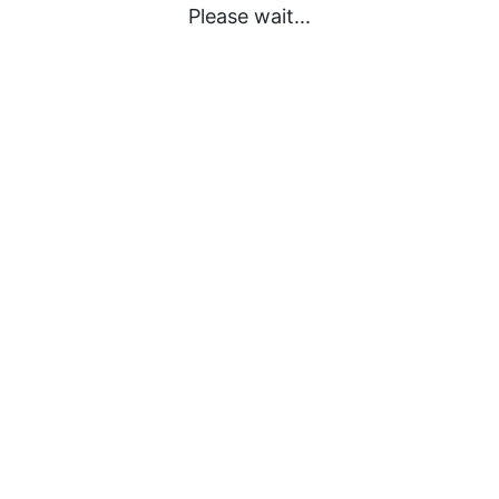
Please wait...